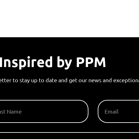
Inspired by PPM
etter to stay up to date and get our news and exceptiona
T NAME
EMAIL