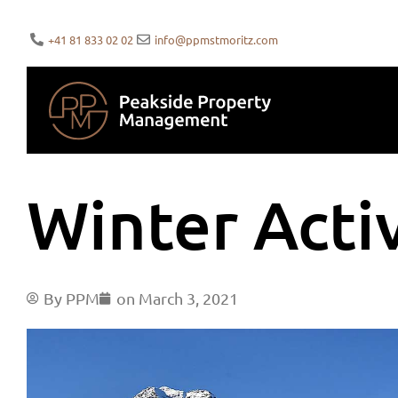
+41 81 833 02 02
info@ppmstmoritz.com
Winter Activ
By
PPM
on
March 3, 2021