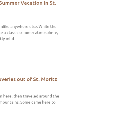
 Summer Vacation in St.
unlike anywhere else. While the
te a classic summer atmosphere,
tly mild
veries out of St. Moritz
n here, then traveled around the
 mountains. Some came here to