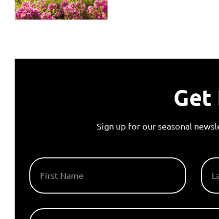
Get 
Sign up for our seasonal newsl
FIRST NAME
LAS