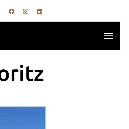
oritz