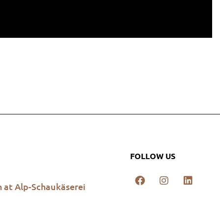
FOLLOW US
h at Alp-Schaukäserei