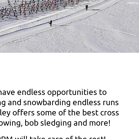
have endless opportunities to
iing and snowbarding endless runs
ey offers some of the best cross
howing, bob sledging and more!