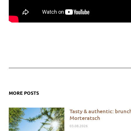
MORE POSTS
Tasty & authentic: brunc
Morteratsch
03.08.2026