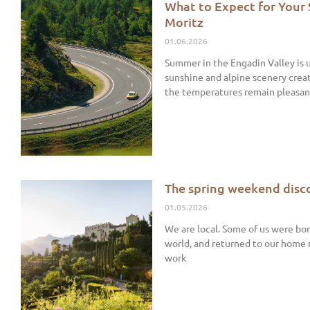
What to Expect for Your
Moritz
01.06.2026
Summer in the Engadin Valley is 
sunshine and alpine scenery crea
the temperatures remain pleasan
The spring weekend disco
01.05.2026
We are local. Some of us were bor
world, and returned to our home
work