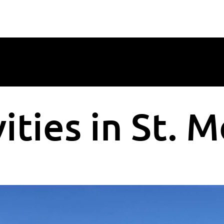
ities in St. M