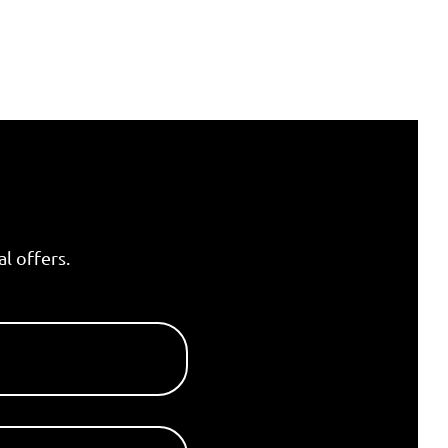
l offers.