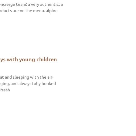
ncierge team: a very authentic, a
roducts are on the menu: alpine
ys with young children
t and sleeping with the air-
ging, and always fully booked
 fresh