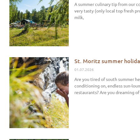
A summer culinary tip from our co
very tasty (only local top fresh p
milk,
St. Moritz summer holida
01.07.2026
Are you tired of south summer hea
conditioning on, endless sun-loun
restaurants? Are you dreaming of