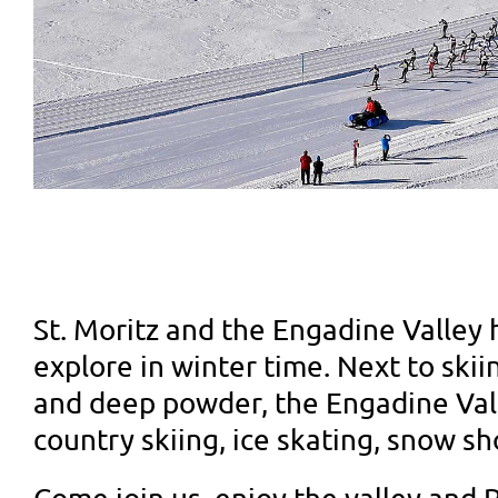
St. Moritz and the Engadine Valley 
explore in winter time. Next to sk
and deep powder, the Engadine Vall
country skiing, ice skating, snow s