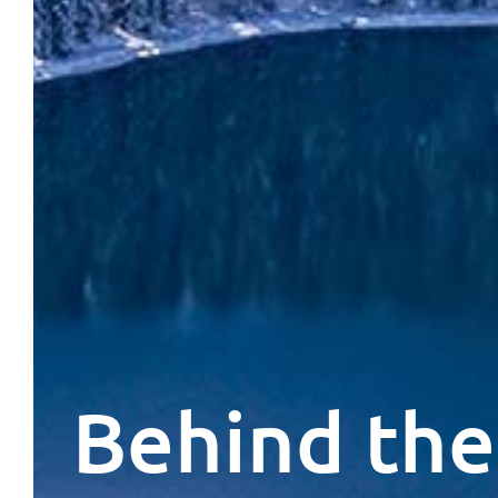
Behind the