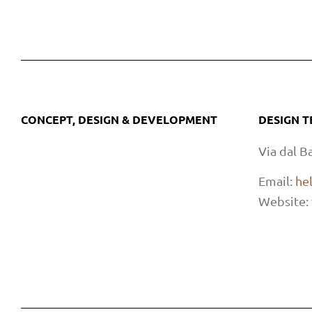
CONCEPT, DESIGN & DEVELOPMENT
DESIGN 
Via dal B
Email:
he
Website: