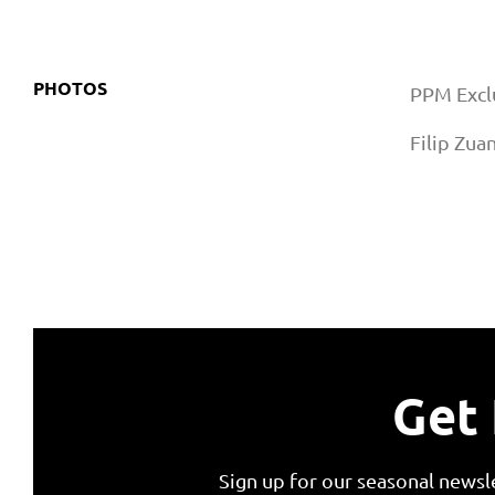
PHOTOS
PPM Exclu
Filip Zua
Get 
Sign up for our seasonal newsl