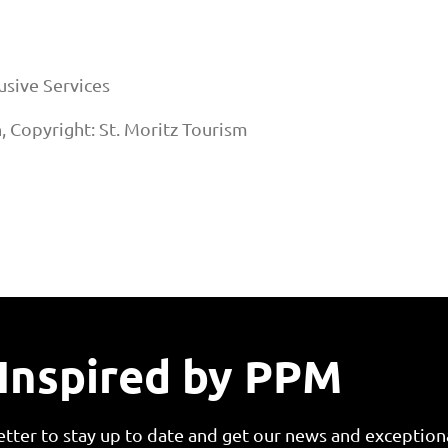
sive Services
n, Copyright: St. Moritz Tourism
Inspired by PPM
etter to stay up to date and get our news and exceptiona