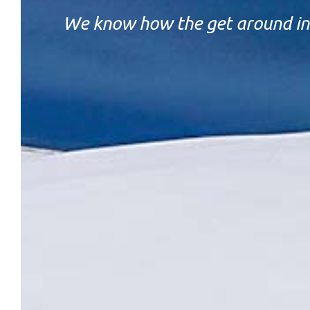
We know how the get around in 