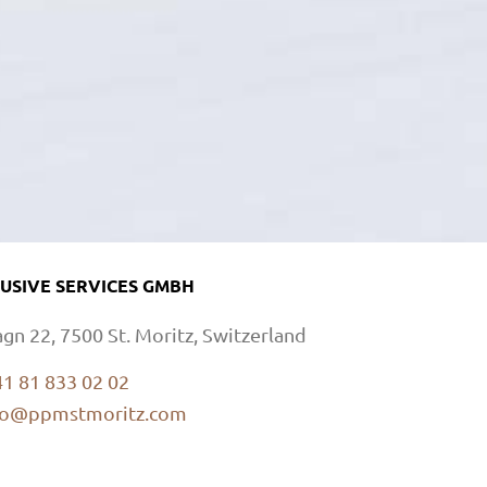
USIVE SERVICES GMBH
agn 22, 7500 St. Moritz, Switzerland
41 81 833 02 02
fo@ppmstmoritz.com