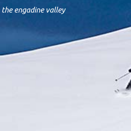
the engadine valley