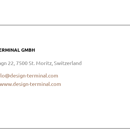
TERMINAL GMBH
agn 22, 7500 St. Moritz, Switzerland
llo@design-terminal.com
www.design-terminal.com