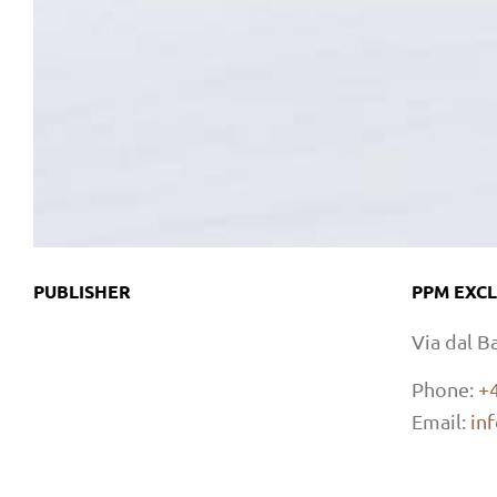
PUBLISHER
PPM EXCL
Via dal B
Phone:
+
Email:
in