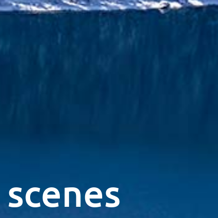
 scenes