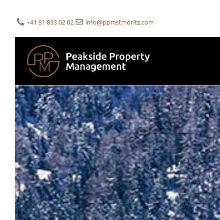
+41 81 833 02 02
info@ppmstmoritz.com