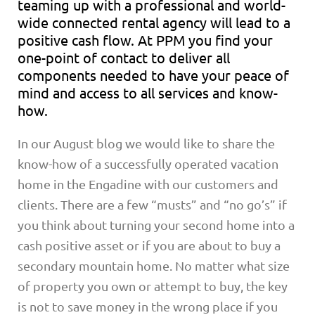
teaming up with a professional and world-
wide connected rental agency will lead to a
positive cash flow. At PPM you find your
one-point of contact to deliver all
components needed to have your peace of
mind and access to all services and know-
how.
In our August blog we would like to share the
know-how of a successfully operated vacation
home in the Engadine with our customers and
clients. There are a few “musts” and “no go’s” if
you think about turning your second home into a
cash positive asset or if you are about to buy a
secondary mountain home. No matter what size
of property you own or attempt to buy, the key
is not to save money in the wrong place if you