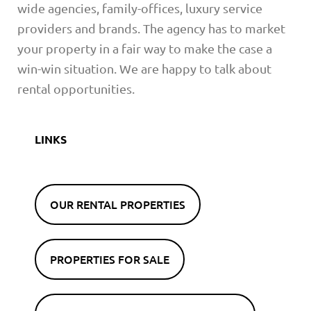
wide agencies, family-offices, luxury service
providers and brands. The agency has to market
your property in a fair way to make the case a
win-win situation. We are happy to talk about
rental opportunities.
LINKS
OUR RENTAL PROPERTIES
PROPERTIES FOR SALE