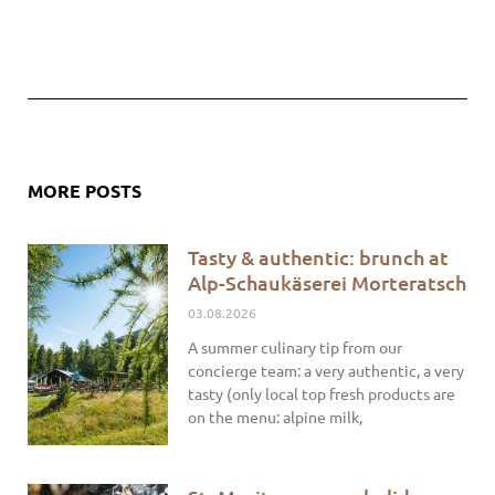
MORE POSTS
Tasty & authentic: brunch at
Alp-Schaukäserei Morteratsch
03.08.2026
A summer culinary tip from our
concierge team: a very authentic, a very
tasty (only local top fresh products are
on the menu: alpine milk,