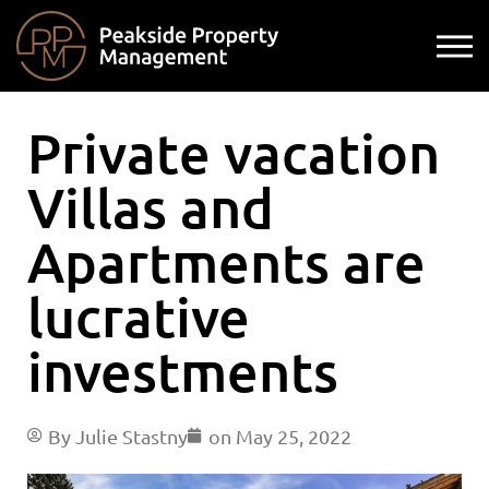
Private vacation
Villas and
Apartments are
lucrative
investments
By
Julie Stastny
on
May 25, 2022