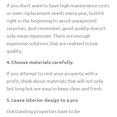
If you don’t want to have high maintenance costs
or even replacement needs every year, build it
right in the beginning to avoid unexpected
surprises. And remember, good quality doesn’t
only mean expensive. There are enough
expensive solutions that are realized in low
quality.
4. Choose materials carefully.
If you attempt to rent your property with a
profit, think about materials that will not only
last long but are easy to keep clean and fresh.
5. Leave interior design to a pro
Outstanding properties have to be