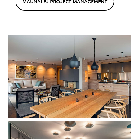
MAUNALEJ PROJECT MANAGEMENT