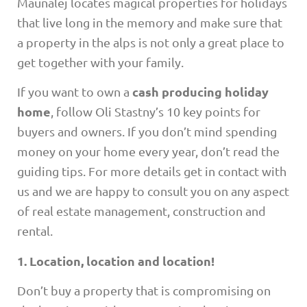
Maunalej locates magical properties for holidays
that live long in the memory and make sure that
a property in the alps is not only a great place to
get together with your family.
cash producing holiday
If you want to own a
home
, follow Oli Stastny’s 10 key points for
buyers and owners. If you don’t mind spending
money on your home every year, don’t read the
guiding tips. For more details get in contact with
us and we are happy to consult you on any aspect
of real estate management, construction and
rental.
1. Location, location and location!
Don’t buy a property that is compromising on