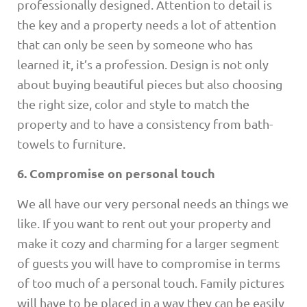
professionally designed. Attention to detail is
the key and a property needs a lot of attention
that can only be seen by someone who has
learned it, it’s a profession. Design is not only
about buying beautiful pieces but also choosing
the right size, color and style to match the
property and to have a consistency from bath-
towels to furniture.
6. Compromise on personal touch
We all have our very personal needs an things we
like. If you want to rent out your property and
make it cozy and charming for a larger segment
of guests you will have to compromise in terms
of too much of a personal touch. Family pictures
will have to be placed in a way they can be easily