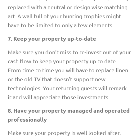
replaced with a neutral or design wise matching
art. A wall full of your hunting trophies might
have to be limited to only a few elements…
7. Keep your property up-to-date
Make sure you don’t miss to re-invest out of your
cash flow to keep your property up to date.
From time to time you will have to replace linen
or the old TV that doesn’t support new
technologies. Your returning guests will remark
it and will appreciate those investments.
8. Have your property managed and operated
professionally
Make sure your property is well looked after.