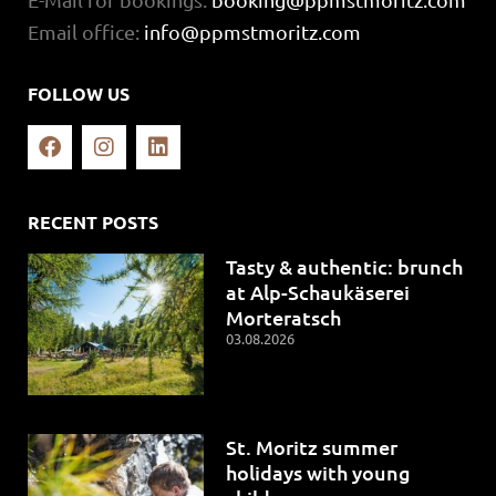
Email office:
info@ppmstmoritz.com
FOLLOW US
RECENT POSTS
Tasty & authentic: brunch
at Alp-Schaukäserei
Morteratsch
03.08.2026
St. Moritz summer
holidays with young