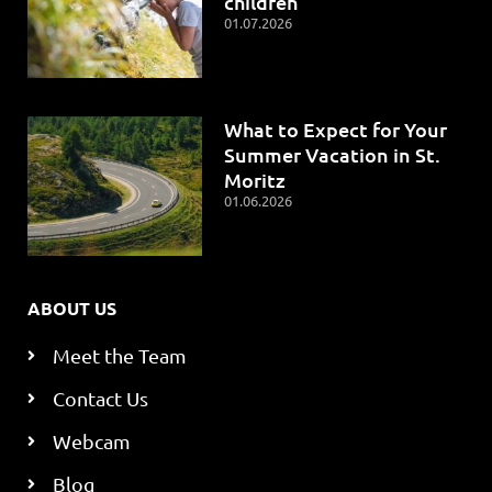
children
01.07.2026
What to Expect for Your
Summer Vacation in St.
Moritz
01.06.2026
ABOUT US
Meet the Team
Contact Us
Webcam
Blog