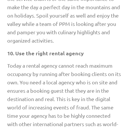
make the day a perfect day in the mountains and
on holidays. Spoil yourself as well and enjoy the
valley while a team of PPM is looking after you
and pamper you with culinary highlights and
organized activities.
10. Use the right rental agency
Today a rental agency cannot reach maximum
occupancy by running after booking clients on its
own. You need a local agency who is on site and
ensures a booking guest that they are in the
destination and real. This is key in the digital
world of increasing events of fraud. The same
time your agency has to be highly connected
with other international partners such as world-