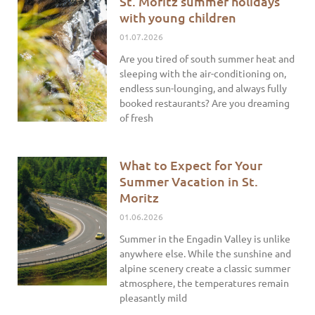
St. Moritz summer holidays
with young children
01.07.2026
Are you tired of south summer heat and
sleeping with the air-conditioning on,
endless sun-lounging, and always fully
booked restaurants? Are you dreaming
of fresh
What to Expect for Your
Summer Vacation in St.
Moritz
01.06.2026
Summer in the Engadin Valley is unlike
anywhere else. While the sunshine and
alpine scenery create a classic summer
atmosphere, the temperatures remain
pleasantly mild