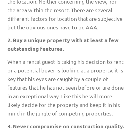
the location. Neither concerning the view, nor
the area within the resort. There are several
different factors for location that are subjective
but the obvious ones have to be AAA.
2. Buy a unique property with at least a few
outstanding features.
When a rental guest is taking his decision to rent
or a potential buyer is looking at a property, it is
key that his eyes are caught by a couple of
features that he has not seen before or are done
in an exceptional way. Like this he will more
likely decide for the property and keep it in his
mind in the jungle of competing properties.
3. Never compromise on construction quality.