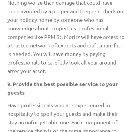
Nothing worse than damage that could have
been avoided by a proper and frequent check on
your holiday home by someone who has
knowledge about properties. Professional
companies like PPM St. Moritz will have access to
a trusted network of experts and craftsman if it
is needed. You will save money by paying
professionals to carefully look all year around
after your asset.
9. Provide the best possible service to your
guests
Have professionals who are experienced in
hospitality to spoil your guests and make their
stay an unforgettable one. Each component of
the service chain is of the same importance to