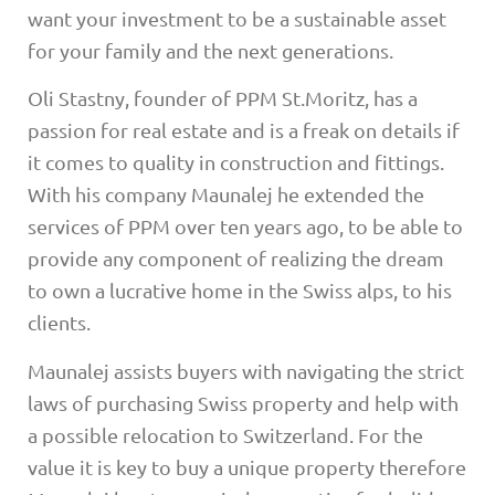
want your investment to be a sustainable asset
for your family and the next generations.
Oli Stastny, founder of PPM St.Moritz, has a
passion for real estate and is a freak on details if
it comes to quality in construction and fittings.
With his company Maunalej he extended the
services of PPM over ten years ago, to be able to
provide any component of realizing the dream
to own a lucrative home in the Swiss alps, to his
clients.
Maunalej assists buyers with navigating the strict
laws of purchasing Swiss property and help with
a possible relocation to Switzerland. For the
value it is key to buy a unique property therefore