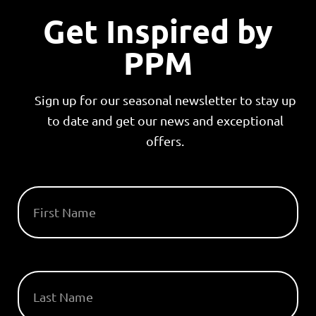
Get Inspired by
PPM
Sign up for our seasonal newsletter to stay up
to date and get our news and exceptional
offers.
FIRST NAME
LAST NAME