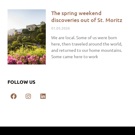
The spring weekend
discoveries out of St. Moritz
01.05.2026
We are local. Some of us were born
here, then traveled around the world,
and returned to our home mountains.
Some came here to work
FOLLOW US