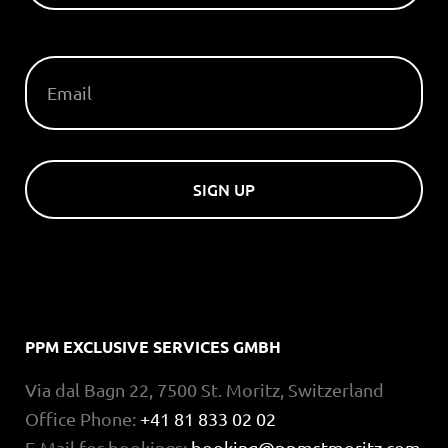
EMAIL
SIGN UP
PPM EXCLUSIVE SERVICES GMBH
Via dal Bagn 22, 7500 St. Moritz, Switzerland
Office Phone:
+41 81 833 02 02
E-Mail for bookings:
booking@ppmstmoritz.com