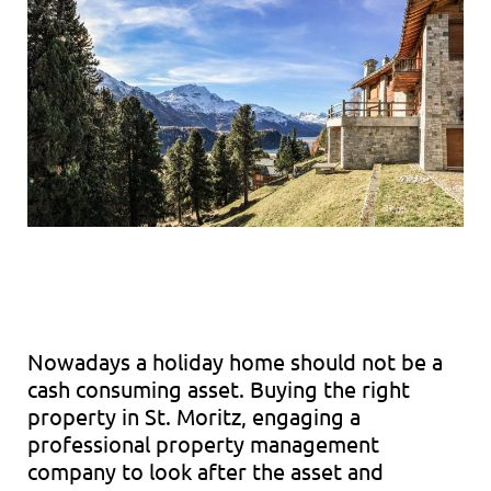
Nowadays a holiday home should not be a
cash consuming asset. Buying the right
property in St. Moritz, engaging a
professional property management
company to look after the asset and