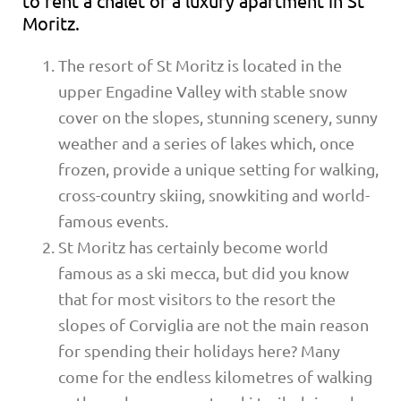
to rent a chalet or a luxury apartment in St
Moritz.
The resort of St Moritz is located in the
upper Engadine Valley with stable snow
cover on the slopes, stunning scenery, sunny
weather and a series of lakes which, once
frozen, provide a unique setting for walking,
cross-country skiing, snowkiting and world-
famous events.
St Moritz has certainly become world
famous as a ski mecca, but did you know
that for most visitors to the resort the
slopes of Corviglia are not the main reason
for spending their holidays here? Many
come for the endless kilometres of walking