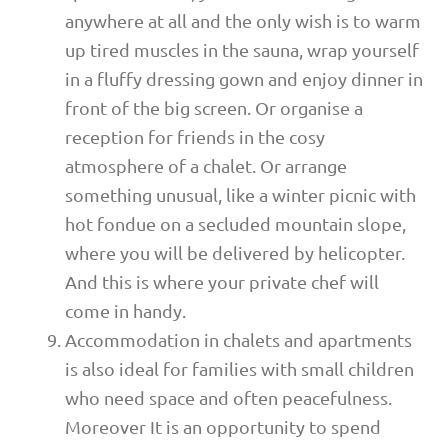
anywhere at all and the only wish is to warm
up tired muscles in the sauna, wrap yourself
in a fluffy dressing gown and enjoy dinner in
front of the big screen. Or organise a
reception for friends in the cosy
atmosphere of a chalet. Or arrange
something unusual, like a winter picnic with
hot fondue on a secluded mountain slope,
where you will be delivered by helicopter.
And this is where your private chef will
come in handy.
Accommodation in chalets and apartments
is also ideal for families with small children
who need space and often peacefulness.
Moreover It is an opportunity to spend