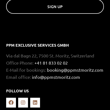
SIGN UP
PPM EXCLUSIVE SERVICES GMBH
Via dal Bagn 22, 7500 St. Moritz, Switzerland
Office Phone:
+41 81 833 02 02
E-Mail for bookings:
booking@ppmstmoritz.com
Email office:
info@ppmstmoritz.com
FOLLOW US