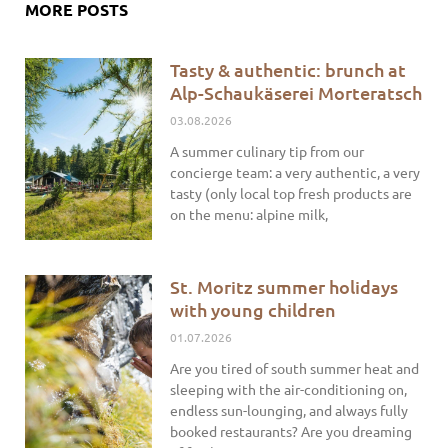
MORE POSTS
Tasty & authentic: brunch at
Alp-Schaukäserei Morteratsch
03.08.2026
A summer culinary tip from our
concierge team: a very authentic, a very
tasty (only local top fresh products are
on the menu: alpine milk,
St. Moritz summer holidays
with young children
01.07.2026
Are you tired of south summer heat and
sleeping with the air-conditioning on,
endless sun-lounging, and always fully
booked restaurants? Are you dreaming