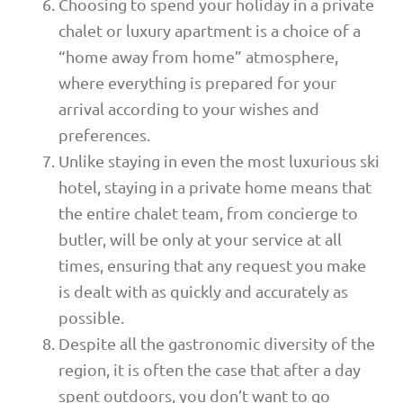
Choosing to spend your holiday in a private
chalet or luxury apartment is a choice of a
“home away from home” atmosphere,
where everything is prepared for your
arrival according to your wishes and
preferences.
Unlike staying in even the most luxurious ski
hotel, staying in a private home means that
the entire chalet team, from concierge to
butler, will be only at your service at all
times, ensuring that any request you make
is dealt with as quickly and accurately as
possible.
Despite all the gastronomic diversity of the
region, it is often the case that after a day
spent outdoors, you don’t want to go