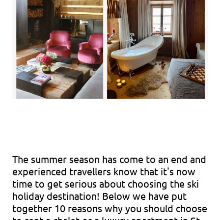
The summer season has come to an end and
experienced travellers know that it's now
time to get serious about choosing the ski
holiday destination! Below we have put
together 10 reasons why you should choose