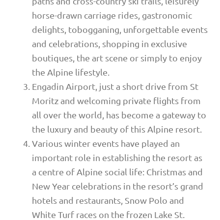
paths and cross-country ski trails, leisurely
horse-drawn carriage rides, gastronomic
delights, tobogganing, unforgettable events
and celebrations, shopping in exclusive
boutiques, the art scene or simply to enjoy
the Alpine lifestyle.
Engadin Airport, just a short drive from St
Moritz and welcoming private flights from
all over the world, has become a gateway to
the luxury and beauty of this Alpine resort.
Various winter events have played an
important role in establishing the resort as
a centre of Alpine social life: Christmas and
New Year celebrations in the resort’s grand
hotels and restaurants, Snow Polo and
White Turf races on the frozen Lake St.