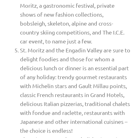
Moritz, a gastronomic festival, private
shows of new fashion collections,
bobsleigh, skeleton, alpine and cross-
country skiing competitions, and The I.C.E.
car event, to name just a few.
St. Moritz and the Engadin Valley are sure to
delight foodies and those for whom a
delicious lunch or dinner is an essential part
of any holiday: trendy gourmet restaurants
with Michelin stars and Gault Millau points,
classic French restaurants in Grand Hotels,
delicious Italian pizzerias, traditional chalets
with fondue and raclette, restaurants with
Japanese and other international cuisines –
the choice is endless!