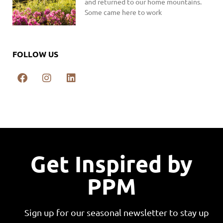
and returned to our home mountains.
Some came here to work
FOLLOW US
Get Inspired by
PPM
Sign up for our seasonal newsletter to stay up