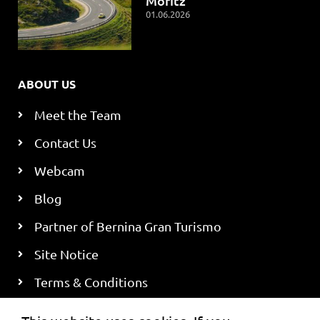
Moritz
01.06.2026
ABOUT US
Meet the Team
Contact Us
Webcam
Blog
Partner of Bernina Gran Turismo
Site Notice
Terms & Conditions
Privacy Policy