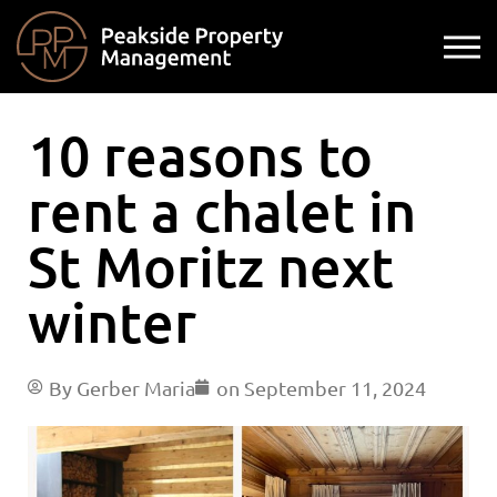
10 reasons to
rent a chalet in
St Moritz next
winter
By
Gerber Maria
on
September 11, 2024