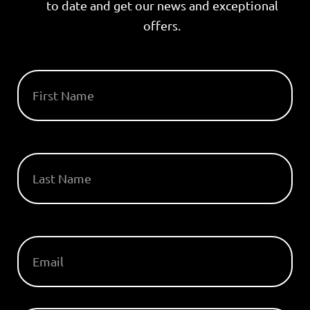
to date and get our news and exceptional
offers.
FIRST NAME
LAST NAME
EMAIL