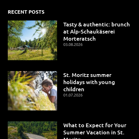
RECENT POSTS
Tasty & authentic: brunch
at Alp-Schaukäserei
Morteratsch
03.08.2026
St. Moritz summer
holidays with young
children
01.07.2026
What to Expect for Your
Summer Vacation in St.