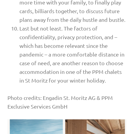
more time with your family, to finally play
cards, billiards together, to discuss future
plans away from the daily hustle and bustle.
Last but not least. The factors of
confidentiality, privacy protection, and –
which has become relevant since the
pandemic – a more comfortable distance in
case of need, are another reason to choose
accommodation in one of the PPM chalets
in St Moritz for your winter holiday.
Photo credits: Engadin St. Moritz AG & PPM
Exclusive Services GmbH