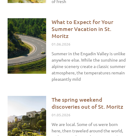
of fresh
What to Expect for Your
Summer Vacation in St.
Moritz
01.06.2026
Summer in the Engadin Valley is unlike
anywhere else. While the sunshine and
alpine scenery create a classic summer
atmosphere, the temperatures remain
pleasantly mild
The spring weekend
discoveries out of St. Moritz
01.05.2026
We are local. Some of us were born
here, then traveled around the world,