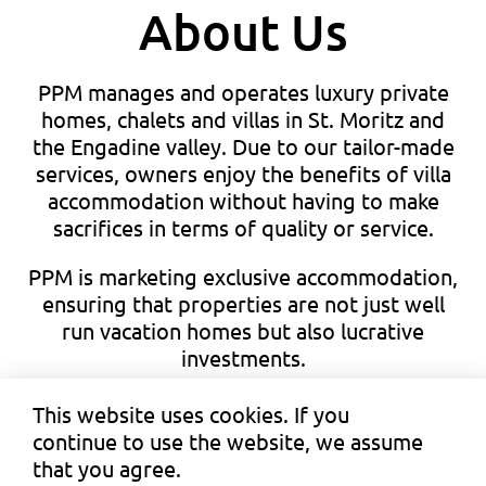
About Us
PPM manages and operates luxury private
homes, chalets and villas in St. Moritz and
the Engadine valley. Due to our tailor-made
services, owners enjoy the benefits of villa
accommodation without having to make
sacrifices in terms of quality or service.
PPM is marketing exclusive accommodation,
ensuring that properties are not just well
run vacation homes but also lucrative
investments.
This website uses cookies. If you
continue to use the website, we assume
that you agree.