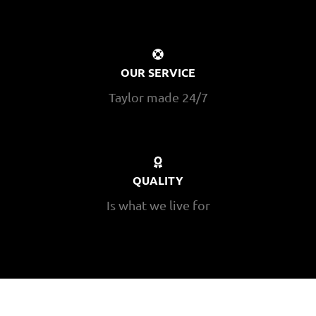
OUR SERVICE
Taylor made 24/7
QUALITY
Is what we live for